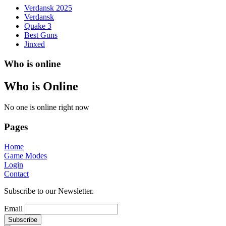
Verdansk 2025
Verdansk
Quake 3
Best Guns
Jinxed
Who is online
Who is Online
No one is online right now
Pages
Home
Game Modes
Login
Contact
Subscribe to our Newsletter.
Email
Subscribe