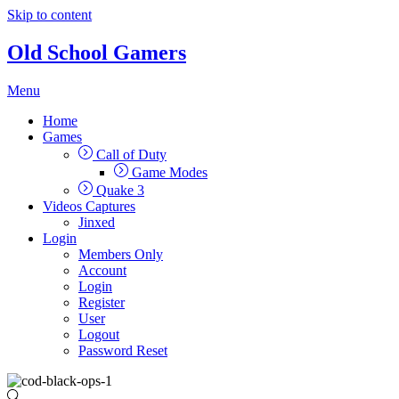
Skip to content
Old School Gamers
Menu
Home
Games
Call of Duty
Game Modes
Quake 3
Videos Captures
Jinxed
Login
Members Only
Account
Login
Register
User
Logout
Password Reset