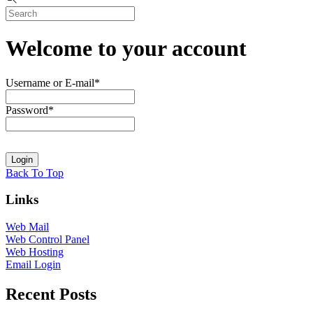
Welcome to your account
Username or E-mail
*
Password
*
Back To Top
Links
Web Mail
Web Control Panel
Web Hosting
Email Login
Recent Posts